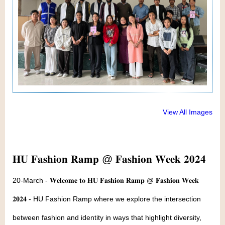
View All Images
𝐇𝐔 𝐅𝐚𝐬𝐡𝐢𝐨𝐧 𝐑𝐚𝐦𝐩 @ 𝐅𝐚𝐬𝐡𝐢𝐨𝐧 𝐖𝐞𝐞𝐤 𝟐𝟎𝟐𝟒
20-March - 𝐖𝐞𝐥𝐜𝐨𝐦𝐞 𝐭𝐨 𝐇𝐔 𝐅𝐚𝐬𝐡𝐢𝐨𝐧 𝐑𝐚𝐦𝐩 @ 𝐅𝐚𝐬𝐡𝐢𝐨𝐧 𝐖𝐞𝐞𝐤
𝟐𝟎𝟐𝟒 - HU Fashion Ramp where we explore the intersection
between fashion and identity in ways that highlight diversity,