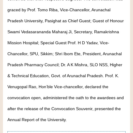
graced by Prof. Tomo Riba, Vice-Chancellor, Arunachal
Pradesh University, Pasighat as Chief Guest; Guest of Honour
Swami Vedasarananda Maharaj Ji, Secretary, Ramakrishna
Mission Hospital; Special Guest Prof. H D Yadav, Vice-
Chancellor, SPU, Sikkim; Shri Ibom Ete, President, Arunachal
Pradesh Pharmacy Council; Dr. A K Mishra, SLO NSS, Higher
& Technical Education, Govt. of Arunachal Pradesh. Prof. K.
Venugopal Rao, Hon’ble Vice-chancellor, declared the
convocation open, administered the oath to the awardees and
after the release of the Convocation Souvenir, presented the
Annual Report of the University.