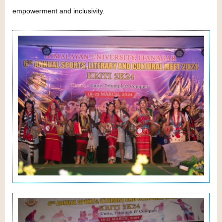
empowerment and inclusivity.