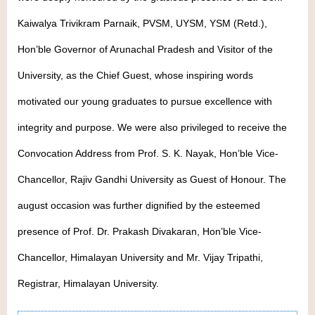
Kaiwalya Trivikram Parnaik, PVSM, UYSM, YSM (Retd.),
Hon’ble Governor of Arunachal Pradesh and Visitor of the
University, as the Chief Guest, whose inspiring words
motivated our young graduates to pursue excellence with
integrity and purpose. We were also privileged to receive the
Convocation Address from Prof. S. K. Nayak, Hon’ble Vice-
Chancellor, Rajiv Gandhi University as Guest of Honour. The
august occasion was further dignified by the esteemed
presence of Prof. Dr. Prakash Divakaran, Hon’ble Vice-
Chancellor, Himalayan University and Mr. Vijay Tripathi,
Registrar, Himalayan University.