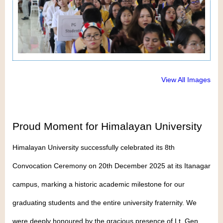
View All Images
Proud Moment for Himalayan University
Himalayan University successfully celebrated its 8th
Convocation Ceremony on 20th December 2025 at its Itanagar
campus, marking a historic academic milestone for our
graduating students and the entire university fraternity. We
were deeply honoured by the gracious presence of Lt. Gen.