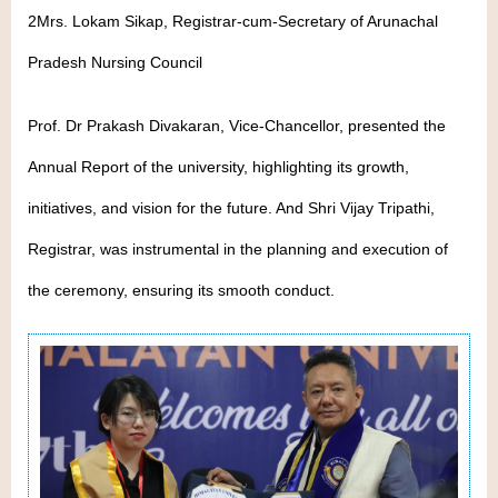
2Mrs. Lokam Sikap, Registrar-cum-Secretary of Arunachal
Pradesh Nursing Council
Prof. Dr Prakash Divakaran, Vice-Chancellor, presented the
Annual Report of the university, highlighting its growth,
initiatives, and vision for the future. And Shri Vijay Tripathi,
Registrar, was instrumental in the planning and execution of
the ceremony, ensuring its smooth conduct.