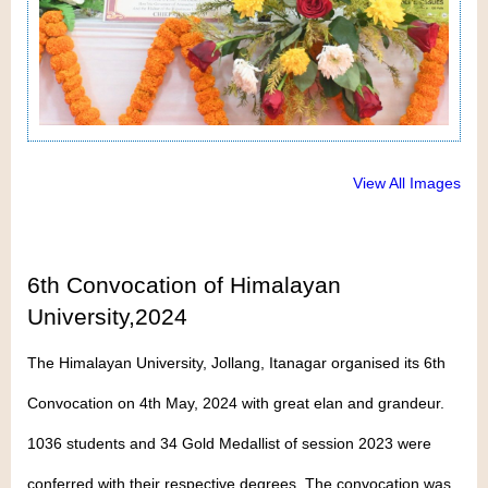
View All Images
6th Convocation of Himalayan
University,2024
The Himalayan University, Jollang, Itanagar organised its 6th
Convocation on 4th May, 2024 with great elan and grandeur.
1036 students and 34 Gold Medallist of session 2023 were
conferred with their respective degrees. The convocation was