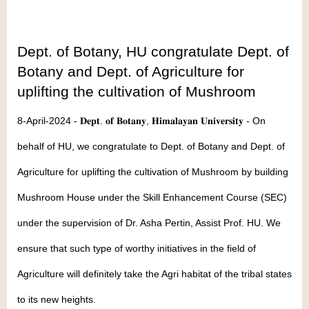
Dept. of Botany, HU congratulate Dept. of
Botany and Dept. of Agriculture for
uplifting the cultivation of Mushroom
8-April-2024 - 𝐃𝐞𝐩𝐭. 𝐨𝐟 𝐁𝐨𝐭𝐚𝐧𝐲, 𝐇𝐢𝐦𝐚𝐥𝐚𝐲𝐚𝐧 𝐔𝐧𝐢𝐯𝐞𝐫𝐬𝐢𝐭𝐲 - On
behalf of HU, we congratulate to Dept. of Botany and Dept. of
Agriculture for uplifting the cultivation of Mushroom by building
Mushroom House under the Skill Enhancement Course (SEC)
under the supervision of Dr. Asha Pertin, Assist Prof. HU. We
ensure that such type of worthy initiatives in the field of
Agriculture will definitely take the Agri habitat of the tribal states
to its new heights.