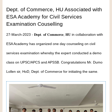
Dept. of Commerce, HU Associated with
ESA Academy for Civil Services
Examination Couselling
27-March-2023 - 𝐃𝐞𝐩𝐭. 𝐨𝐟 𝐂𝐨𝐦𝐦𝐞𝐫𝐜𝐞, 𝐇𝐔 in collaboration with
ESA Academy has organized one day counseling on civil
services examination whereby the expert conducted a demo
class on UPSC/APCS and APSSB. Congratulations Mr. Dumo
Lollen sir, HoD, Dept. of Commerce for initiating the same.