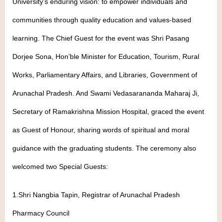
University’s enduring vision: to empower individuals and
communities through quality education and values-based
learning. The Chief Guest for the event was Shri Pasang
Dorjee Sona, Hon’ble Minister for Education, Tourism, Rural
Works, Parliamentary Affairs, and Libraries, Government of
Arunachal Pradesh. And Swami Vedasarananda Maharaj Ji,
Secretary of Ramakrishna Mission Hospital, graced the event
as Guest of Honour, sharing words of spiritual and moral
guidance with the graduating students. The ceremony also
welcomed two Special Guests:
1.Shri Nangbia Tapin, Registrar of Arunachal Pradesh
Pharmacy Council