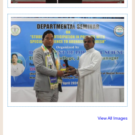
View All Images