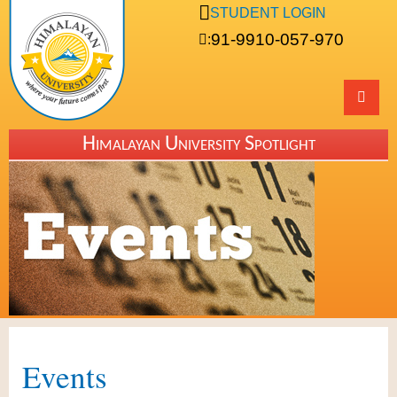
STUDENT LOGIN
91-9910-057-970
:
Himalayan University Spotlight
Events