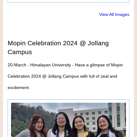
View All Images
Mopin Celebration 2024 @ Jollang
Campus
20-March - Himalayan University - Have a glimpse of Mopin
Celebration 2024 @ Jollang Campus with full of zeal and
excitement.