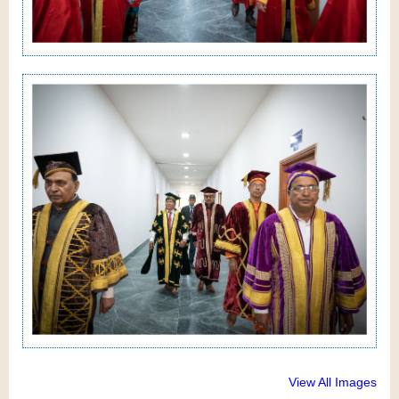
View All Images