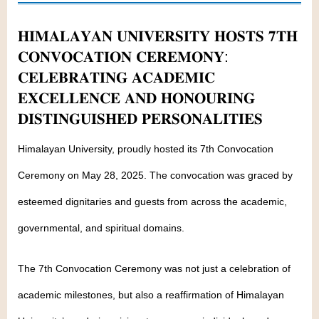
𝐇𝐈𝐌𝐀𝐋𝐀𝐘𝐀𝐍 𝐔𝐍𝐈𝐕𝐄𝐑𝐒𝐈𝐓𝐘 𝐇𝐎𝐒𝐓𝐒 𝟕𝐓𝐇
𝐂𝐎𝐍𝐕𝐎𝐂𝐀𝐓𝐈𝐎𝐍 𝐂𝐄𝐑𝐄𝐌𝐎𝐍𝐘:
𝐂𝐄𝐋𝐄𝐁𝐑𝐀𝐓𝐈𝐍𝐆 𝐀𝐂𝐀𝐃𝐄𝐌𝐈𝐂
𝐄𝐗𝐂𝐄𝐋𝐋𝐄𝐍𝐂𝐄 𝐀𝐍𝐃 𝐇𝐎𝐍𝐎𝐔𝐑𝐈𝐍𝐆
𝐃𝐈𝐒𝐓𝐈𝐍𝐆𝐔𝐈𝐒𝐇𝐄𝐃 𝐏𝐄𝐑𝐒𝐎𝐍𝐀𝐋𝐈𝐓𝐈𝐄𝐒
Himalayan University, proudly hosted its 7th Convocation
Ceremony on May 28, 2025. The convocation was graced by
esteemed dignitaries and guests from across the academic,
governmental, and spiritual domains.
The 7th Convocation Ceremony was not just a celebration of
academic milestones, but also a reaffirmation of Himalayan