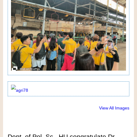
View All Images
Dept. of Pol. Sc., HU congratulate Dr.