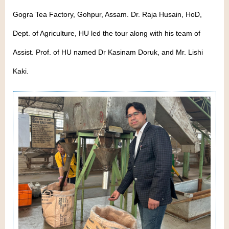
Gogra Tea Factory, Gohpur, Assam. Dr. Raja Husain, HoD,
Dept. of Agriculture, HU led the tour along with his team of
Assist. Prof. of HU named Dr Kasinam Doruk, and Mr. Lishi
Kaki.