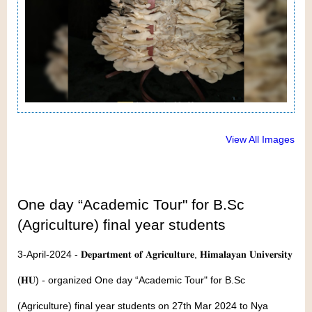
View All Images
One day “Academic Tour" for B.Sc
(Agriculture) final year students
3-April-2024 - 𝐃𝐞𝐩𝐚𝐫𝐭𝐦𝐞𝐧𝐭 𝐨𝐟 𝐀𝐠𝐫𝐢𝐜𝐮𝐥𝐭𝐮𝐫𝐞, 𝐇𝐢𝐦𝐚𝐥𝐚𝐲𝐚𝐧 𝐔𝐧𝐢𝐯𝐞𝐫𝐬𝐢𝐭𝐲
(𝐇𝐔) - organized One day “Academic Tour" for B.Sc
(Agriculture) final year students on 27th Mar 2024 to Nya