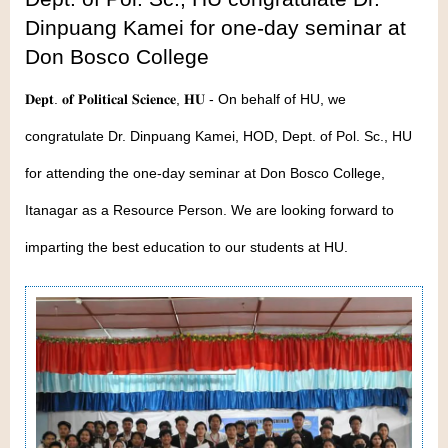
Dinpuang Kamei for one-day seminar at
Don Bosco College
𝐃𝐞𝐩𝐭. 𝐨𝐟 𝐏𝐨𝐥𝐢𝐭𝐢𝐜𝐚𝐥 𝐒𝐜𝐢𝐞𝐧𝐜𝐞, 𝐇𝐔 - On behalf of HU, we
congratulate Dr. Dinpuang Kamei, HOD, Dept. of Pol. Sc., HU
for attending the one-day seminar at Don Bosco College,
Itanagar as a Resource Person. We are looking forward to
imparting the best education to our students at HU.