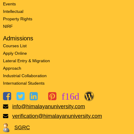
Events
Intellectual
Property Rights
NIRF
Admissions
Courses List
Apply Online
Lateral Entry & Migration
Approach
Industrial Collaboration
International Students
info@himalayanuniversity.com
verification@himalayanuniversity.com
SGRC