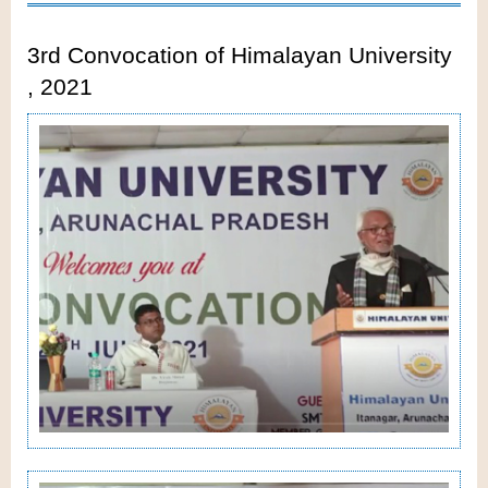
3rd Convocation of Himalayan University
, 2021