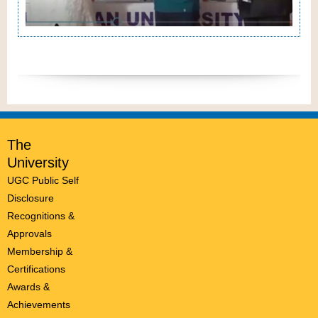
The
University
UGC Public Self
Disclosure
Recognitions &
Approvals
Membership &
Certifications
Awards &
Achievements