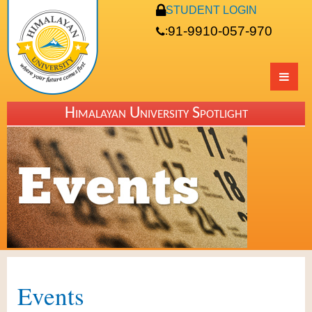
STUDENT LOGIN
91-9910-057-970
:
Himalayan University Spotlight
Events