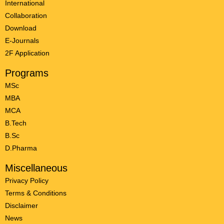
International
Collaboration
Download
E-Journals
2F Application
Programs
MSc
MBA
MCA
B.Tech
B.Sc
D.Pharma
Miscellaneous
Privacy Policy
Terms & Conditions
Disclaimer
News