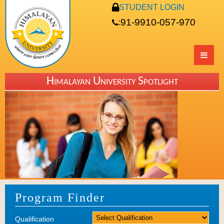
STUDENT LOGIN
91-9910-057-970
:
Himalayan University Spotlight
Program Finder
Qualification