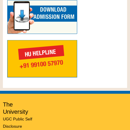
The
University
UGC Public Self
Disclosure