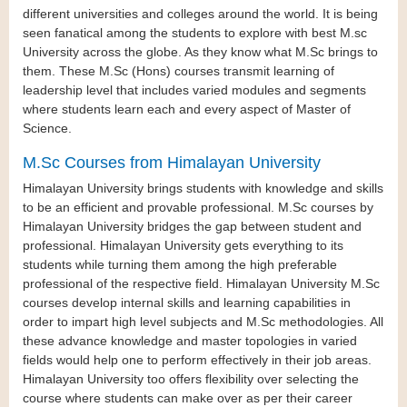
different universities and colleges around the world. It is being
seen fanatical among the students to explore with best M.sc
University across the globe. As they know what M.Sc brings to
them. These M.Sc (Hons) courses transmit learning of
leadership level that includes varied modules and segments
where students learn each and every aspect of Master of
Science.
M.Sc Courses from Himalayan University
Himalayan University brings students with knowledge and skills
to be an efficient and provable professional. M.Sc courses by
Himalayan University bridges the gap between student and
professional. Himalayan University gets everything to its
students while turning them among the high preferable
professional of the respective field. Himalayan University M.Sc
courses develop internal skills and learning capabilities in
order to impart high level subjects and M.Sc methodologies. All
these advance knowledge and master topologies in varied
fields would help one to perform effectively in their job areas.
Himalayan University too offers flexibility over selecting the
course where students can make over as per their career