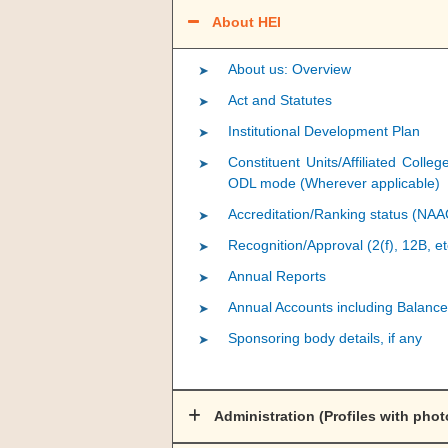
About HEI
About us: Overview
Act and Statutes
Institutional Development Plan
Constituent Units/Affiliated Colle
ODL mode (Wherever applicable)
Accreditation/Ranking status (NA
Recognition/Approval (2(f), 12B, et
Annual Reports
Annual Accounts including Balance
Sponsoring body details, if any
Administration (Profiles with phot