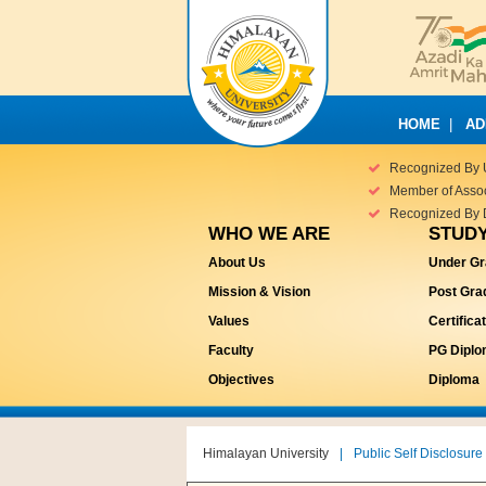
HOME
|
AD
Recognized By 
Member of Associ
Recognized By 
WHO WE ARE
STUDY
About Us
Under Gr
Mission & Vision
Post Gra
Values
Certifica
Faculty
PG Dipl
Objectives
Diploma
Himalayan University
|
Public Self Disclosure