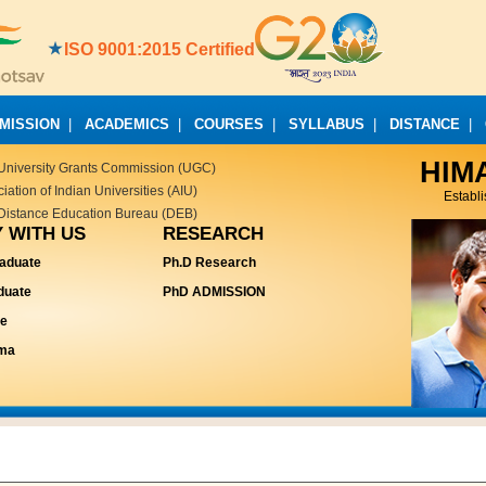
ISO 9001:2015 Certified
MISSION
|
ACADEMICS
|
COURSES
|
SYLLABUS
|
DISTANCE
|
HIM
University Grants Commission (UGC)
ation of Indian Universities (AIU)
Establ
Distance Education Bureau (DEB)
 WITH US
RESEARCH
aduate
Ph.D Research
duate
PhD ADMISSION
te
oma