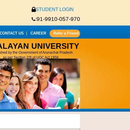
STUDENT LOGIN
91-9910-057-970
:
CONTACT US
|
CAREER
Refer a Friend
ALAYAN UNIVERSITY
ished by the Government of Arunachal Pradesh
as per Section 2(f) of UGC Act 1956