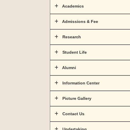
Academics
Admissions & Fee
Research
Student Life
Alumni
Information Center
Picture Gallery
Contact Us
Undertaking