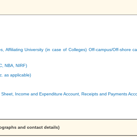
ges, Affiliating University (in case of Colleges) Off-campus/Off-shor
AC, NBA, NIRF)
c. as applicable)
 Sheet, Income and Expenditure Account, Receipts and Payments Accou
ographs and contact details)