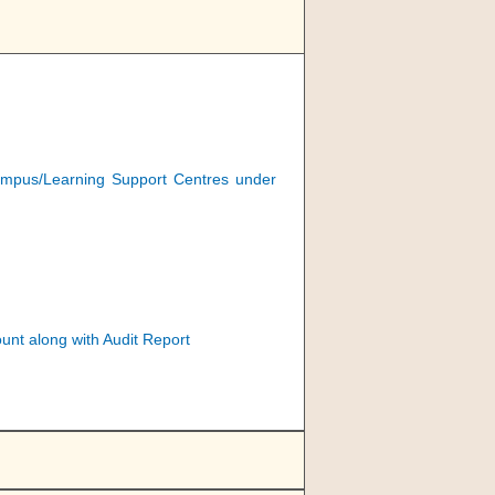
e campus/Learning Support Centres under
nt along with Audit Report