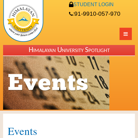
STUDENT LOGIN
91-9910-057-970
:
Himalayan University Spotlight
Events