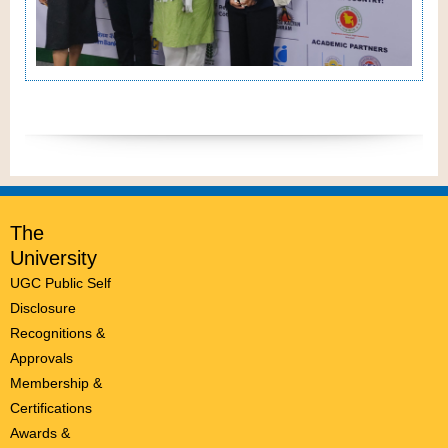
The
University
UGC Public Self
Disclosure
Recognitions &
Approvals
Membership &
Certifications
Awards &