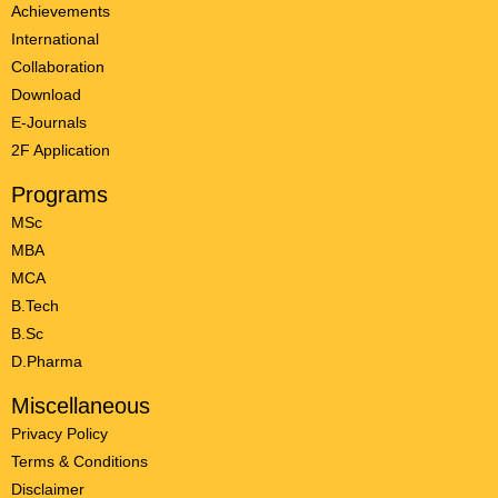
Achievements
International
Collaboration
Download
E-Journals
2F Application
Programs
MSc
MBA
MCA
B.Tech
B.Sc
D.Pharma
Miscellaneous
Privacy Policy
Terms & Conditions
Disclaimer