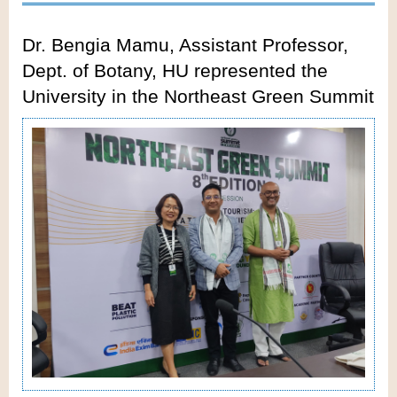
Dr. Bengia Mamu, Assistant Professor,
Dept. of Botany, HU represented the
University in the Northeast Green Summit