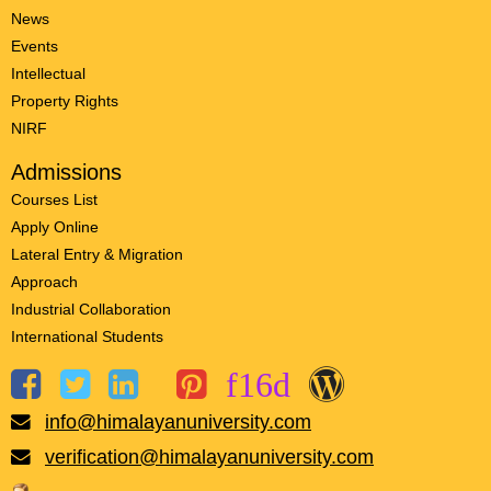
News
Events
Intellectual
Property Rights
NIRF
Admissions
Courses List
Apply Online
Lateral Entry & Migration
Approach
Industrial Collaboration
International Students
info@himalayanuniversity.com
verification@himalayanuniversity.com