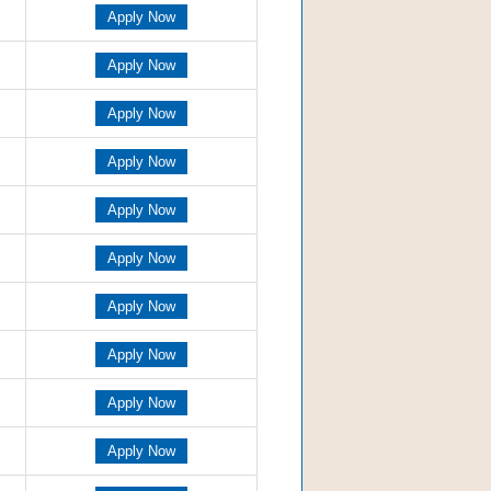
Apply Now
Apply Now
Apply Now
Apply Now
Apply Now
Apply Now
Apply Now
Apply Now
Apply Now
Apply Now