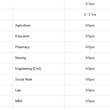
5-7yrs
3 - 5 Yrs
Agriculture
0-5yrs
Education
0-5yrs
Pharmacy
0-5yrs
Nursing
0-5yrs
Engineering (Civil)
0-5yrs
Social Work
0-5yrs
Law
0-5yrs
MBA
0-5yrs