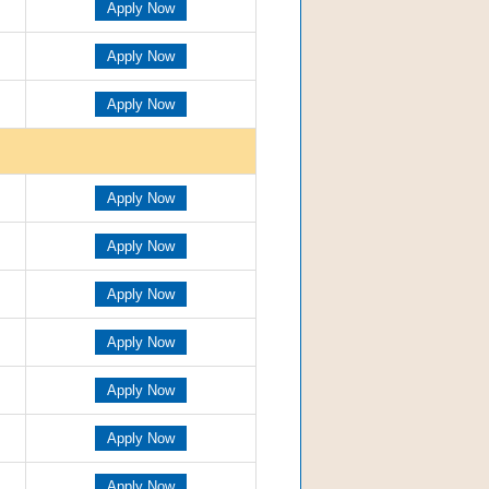
Apply Now
Apply Now
Apply Now
Apply Now
Apply Now
Apply Now
Apply Now
Apply Now
Apply Now
Apply Now