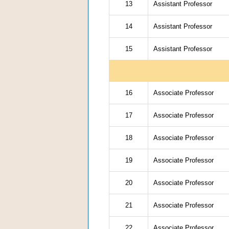
13
Assistant Professor
14
Assistant Professor
15
Assistant Professor
16
Associate Professor
17
Associate Professor
18
Associate Professor
19
Associate Professor
20
Associate Professor
21
Associate Professor
22
Associate Professor