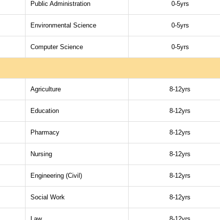
Public Administration
0-5yrs
Environmental Science
0-5yrs
Computer Science
0-5yrs
Agriculture
8-12yrs
Education
8-12yrs
Pharmacy
8-12yrs
Nursing
8-12yrs
Engineering (Civil)
8-12yrs
Social Work
8-12yrs
Law
8-12yrs