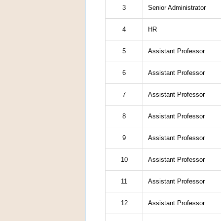
3
Senior Administrator
4
HR
5
Assistant Professor
6
Assistant Professor
7
Assistant Professor
8
Assistant Professor
9
Assistant Professor
10
Assistant Professor
11
Assistant Professor
12
Assistant Professor