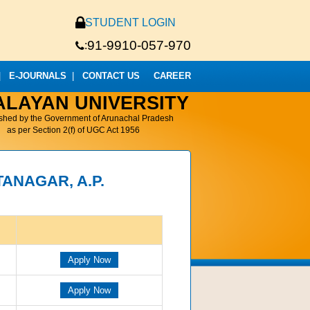
STUDENT LOGIN
91-9910-057-970
:
|
E-JOURNALS
|
CONTACT US
CAREER
ALAYAN UNIVERSITY
ished by the Government of Arunachal Pradesh
as per Section 2(f) of UGC Act 1956
TANAGAR, A.P.
Apply Now
Apply Now