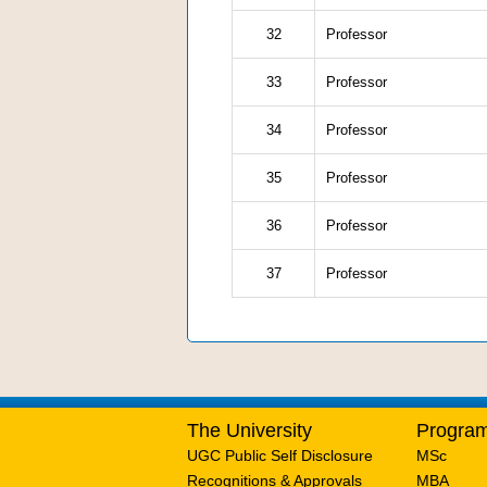
32
Professor
33
Professor
34
Professor
35
Professor
36
Professor
37
Professor
The University
Progra
UGC Public Self Disclosure
MSc
Recognitions & Approvals
MBA