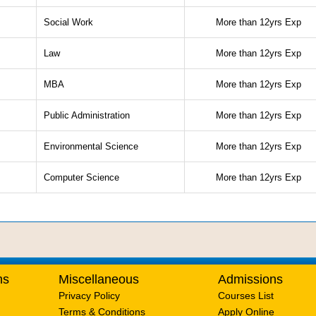
Social Work
More than 12yrs Exp
Law
More than 12yrs Exp
MBA
More than 12yrs Exp
Public Administration
More than 12yrs Exp
Environmental Science
More than 12yrs Exp
Computer Science
More than 12yrs Exp
ms
Miscellaneous
Admissions
Privacy Policy
Courses List
Terms & Conditions
Apply Online