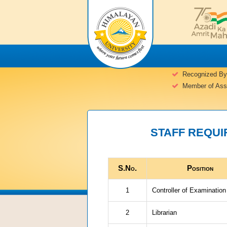
Recognized By
Member of Assoc
STAFF REQUIR
S.No.
Position
1
Controller of Examination
2
Librarian