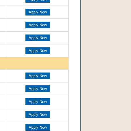
Apply Now
Apply Now
Apply Now
Apply Now
Apply Now
Apply Now
Apply Now
Apply Now
Apply Now