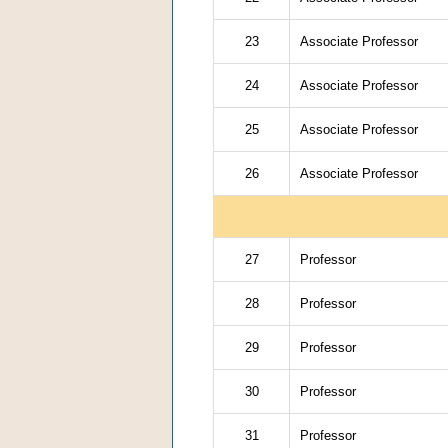
23
Associate Professor
24
Associate Professor
25
Associate Professor
26
Associate Professor
27
Professor
28
Professor
29
Professor
30
Professor
31
Professor