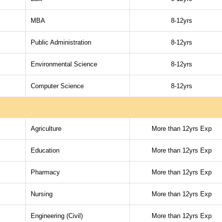
MBA
8-12yrs
Public Administration
8-12yrs
Environmental Science
8-12yrs
Computer Science
8-12yrs
Agriculture
More than 12yrs Exp
Education
More than 12yrs Exp
Pharmacy
More than 12yrs Exp
Nursing
More than 12yrs Exp
Engineering (Civil)
More than 12yrs Exp