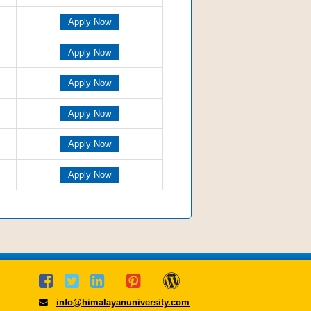
Apply Now
Apply Now
Apply Now
Apply Now
Apply Now
Apply Now
info@himalayanuniversity.com