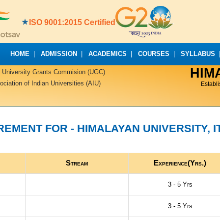
ISO 9001:2015 Certified
HOME
|
ADMISSION
|
ACADEMICS
|
COURSES
|
SYLLABUS
HIM
 University Grants Commision (UGC)
iation of Indian Universities (AIU)
Establ
EMENT FOR - HIMALAYAN UNIVERSITY, I
Stream
Experience(Yrs.)
3 - 5 Yrs
3 - 5 Yrs