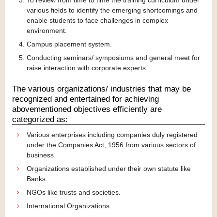
To review from time to time the training curriculum under
various fields to identify the emerging shortcomings and
enable students to face challenges in complex
environment.
Campus placement system.
Conducting seminars/ symposiums and general meet for
raise interaction with corporate experts.
The various organizations/ industries that may be
recognized and entertained for achieving
abovementioned objectives efficiently are
categorized as:
Various enterprises including companies duly registered
under the Companies Act, 1956 from various sectors of
business.
Organizations established under their own statute like
Banks.
NGOs like trusts and societies.
International Organizations.