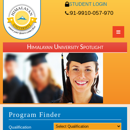
STUDENT LOGIN
91-9910-057-970
:
Himalayan University Spotlight
Program Finder
Qualification