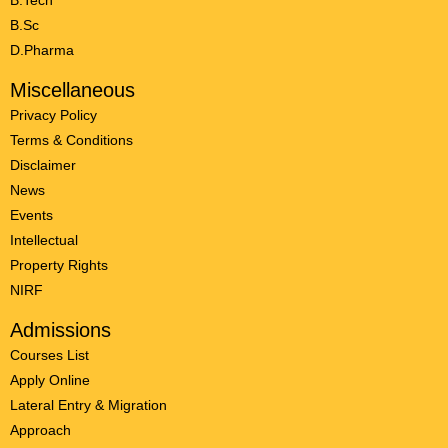
B.Tech
B.Sc
D.Pharma
Miscellaneous
Privacy Policy
Terms & Conditions
Disclaimer
News
Events
Intellectual
Property Rights
NIRF
Admissions
Courses List
Apply Online
Lateral Entry & Migration
Approach