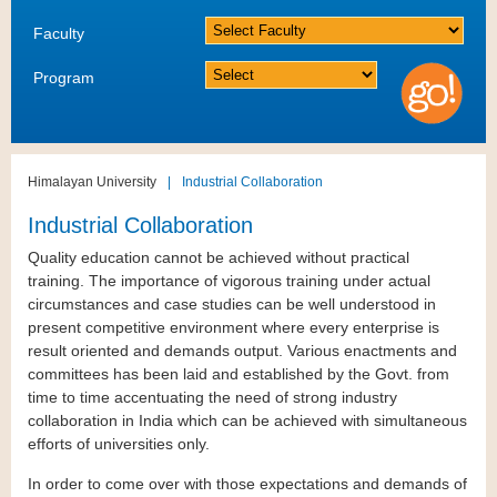
Faculty
Program
Himalayan University
|
Industrial Collaboration
Industrial Collaboration
Quality education cannot be achieved without practical
training. The importance of vigorous training under actual
circumstances and case studies can be well understood in
present competitive environment where every enterprise is
result oriented and demands output. Various enactments and
committees has been laid and established by the Govt. from
time to time accentuating the need of strong industry
collaboration in India which can be achieved with simultaneous
efforts of universities only.
In order to come over with those expectations and demands of