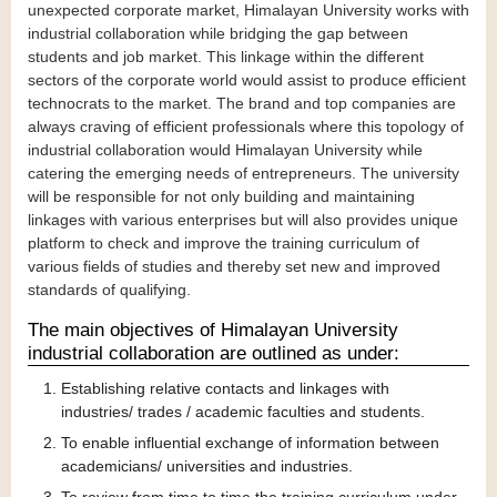
unexpected corporate market, Himalayan University works with
industrial collaboration while bridging the gap between
students and job market. This linkage within the different
sectors of the corporate world would assist to produce efficient
technocrats to the market. The brand and top companies are
always craving of efficient professionals where this topology of
industrial collaboration would Himalayan University while
catering the emerging needs of entrepreneurs. The university
will be responsible for not only building and maintaining
linkages with various enterprises but will also provides unique
platform to check and improve the training curriculum of
various fields of studies and thereby set new and improved
standards of qualifying.
The main objectives of Himalayan University
industrial collaboration are outlined as under:
Establishing relative contacts and linkages with
industries/ trades / academic faculties and students.
To enable influential exchange of information between
academicians/ universities and industries.