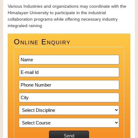
Various Industries and organizations may coordinate with the
Himalayan University to participate in the industrial
collaboration programs while offering necessary industry
integrated raining.
Online Enquiry