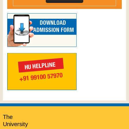
The
University