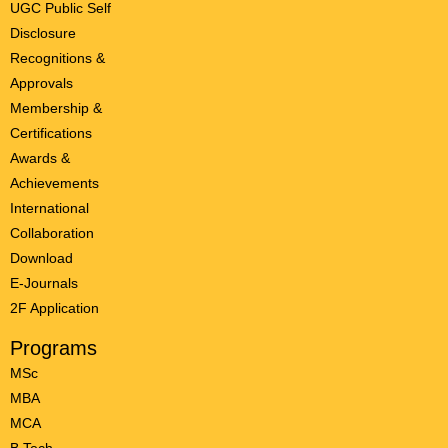
UGC Public Self
Disclosure
Recognitions &
Approvals
Membership &
Certifications
Awards &
Achievements
International
Collaboration
Download
E-Journals
2F Application
Programs
MSc
MBA
MCA