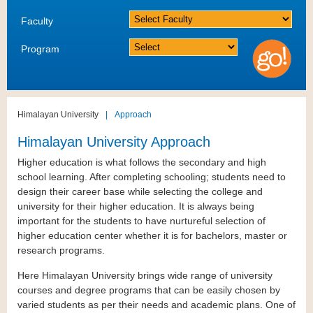
Faculty
Program
Himalayan University
|
Approach
Himalayan University Approach
Higher education is what follows the secondary and high
school learning. After completing schooling; students need to
design their career base while selecting the college and
university for their higher education. It is always being
important for the students to have nurtureful selection of
higher education center whether it is for bachelors, master or
research programs.
Here Himalayan University brings wide range of university
courses and degree programs that can be easily chosen by
varied students as per their needs and academic plans. One of