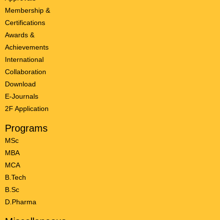
Membership &
Certifications
Awards &
Achievements
International
Collaboration
Download
E-Journals
2F Application
Programs
MSc
MBA
MCA
B.Tech
B.Sc
D.Pharma