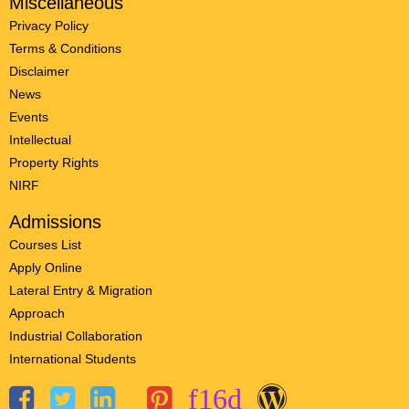
Miscellaneous
Privacy Policy
Terms & Conditions
Disclaimer
News
Events
Intellectual
Property Rights
NIRF
Admissions
Courses List
Apply Online
Lateral Entry & Migration
Approach
Industrial Collaboration
International Students