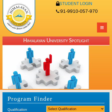
STUDENT LOGIN
91-9910-057-970
:
Himalayan University Spotlight
Program Finder
Qualification