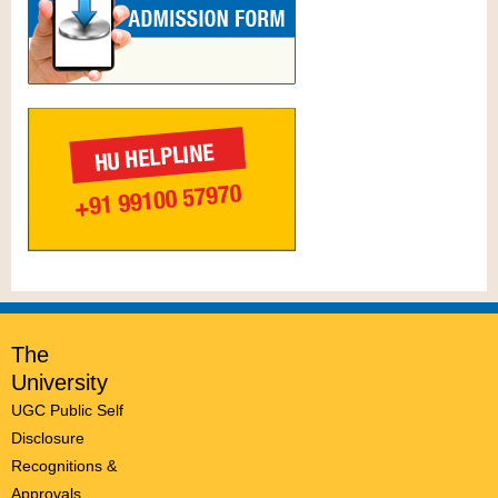
The
University
UGC Public Self
Disclosure
Recognitions &
Approvals