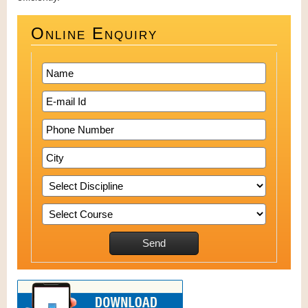
Online Enquiry