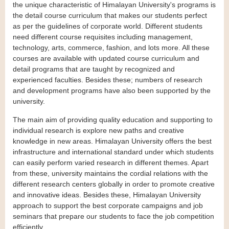
the unique characteristic of Himalayan University's programs is
the detail course curriculum that makes our students perfect
as per the guidelines of corporate world. Different students
need different course requisites including management,
technology, arts, commerce, fashion, and lots more. All these
courses are available with updated course curriculum and
detail programs that are taught by recognized and
experienced faculties. Besides these; numbers of research
and development programs have also been supported by the
university.
The main aim of providing quality education and supporting to
individual research is explore new paths and creative
knowledge in new areas. Himalayan University offers the best
infrastructure and international standard under which students
can easily perform varied research in different themes. Apart
from these, university maintains the cordial relations with the
different research centers globally in order to promote creative
and innovative ideas. Besides these, Himalayan University
approach to support the best corporate campaigns and job
seminars that prepare our students to face the job competition
efficiently.