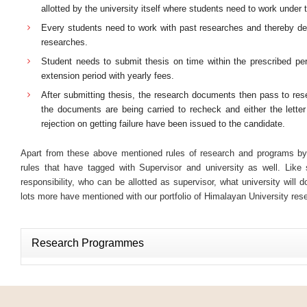
allotted by the university itself where students need to work under
Every students need to work with past researches and thereby de
researches.
Student needs to submit thesis on time within the prescribed per
extension period with yearly fees.
After submitting thesis, the research documents then pass to rese
the documents are being carried to recheck and either the letter
rejection on getting failure have been issued to the candidate.
Apart from these above mentioned rules of research and programs by
rules that have tagged with Supervisor and university as well. Like 
responsibility, who can be allotted as supervisor, what university will d
lots more have mentioned with our portfolio of Himalayan University re
Research Programmes