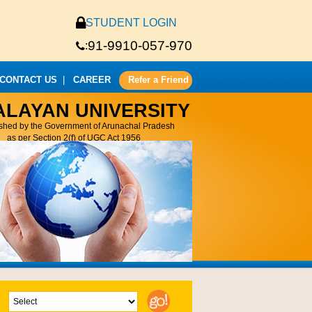
STUDENT LOGIN
91-9910-057-970
:
CONTACT US
|
CAREER
Refer a Friend
ALAYAN UNIVERSITY
ished by the Government of Arunachal Pradesh
as per Section 2(f) of UGC Act 1956