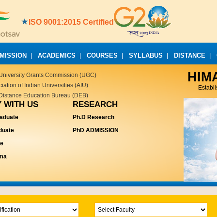
ISO 9001:2015 Certified
MISSION
|
ACADEMICS
|
COURSES
|
SYLLABUS
|
DISTANCE
|
HIM
University Grants Commission (UGC)
ation of Indian Universities (AIU)
Establ
Distance Education Bureau (DEB)
 WITH US
RESEARCH
aduate
Ph.D Research
duate
PhD ADMISSION
te
oma