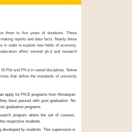
 three to five years of durations. These
of making reports and data facts. Mainly these
es in order to explore new fields of economy.
education offers several ph.d and research
M.Phil and PH.d in varied disciplines. Below
mmes that define the standards of university
 can apply for PH.D programs from Himalayan
 they have passed with post graduation. No
post graduation programs.
esearch program where the set of courses,
the respective students.
ng developed by students. This supervision is