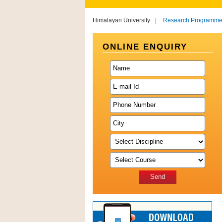
Himalayan University
|
Research Programm
ONLINE ENQUIRY