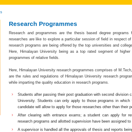
es
Research Programmes
Research and programmes are the thesis based degree programs for
researches are like to explore a particular session of field in respect 
research programs are being offered by the top universities and colleg
Here, Himalayan University being as a top rated segment of higher 
programmes of relative fields.
Here, Himalayan University research programmes comprises of M.Tech, 
are the rules and regulations of Himalayan University research progra
while imparting the quality education in research programs.
Students after passing their post graduation with second division
University. Students can only apply to those programs in which
candidate will allow to apply for those researches other than their 
After clearing with entrance exams; a student can apply for r
research programs and allotted supervision have been assigned to 
A supervisor is handled all the approvals of thesis and reports bei