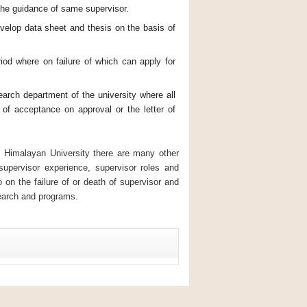
 the guidance of same supervisor.
velop data sheet and thesis on the basis of
iod where on failure of which can apply for
arch department of the university where all
 of acceptance on approval or the letter of
 Himalayan University there are many other
supervisor experience, supervisor roles and
o on the failure of or death of supervisor and
search and programs.