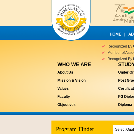
HOME
|
AD
Recognized By 
Member of Associ
Recognized By 
WHO WE ARE
STUDY
About Us
Under Gr
Mission & Vision
Post Gra
Values
Certifica
Faculty
PG Dipl
Objectives
Diploma
Program Finder