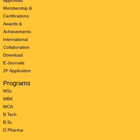
Approvals
Membership &
Certifications
Awards &
Achievements
International
Collaboration
Download
E-Journals
2F Application
Programs
MSc
MBA
MCA
B.Tech
B.Sc
D.Pharma