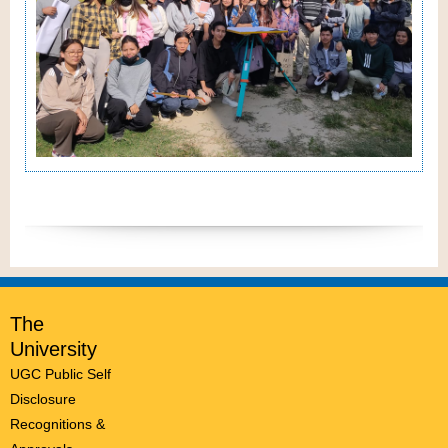
The
University
UGC Public Self
Disclosure
Recognitions &