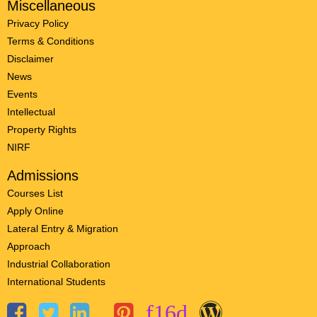
Miscellaneous
Privacy Policy
Terms & Conditions
Disclaimer
News
Events
Intellectual
Property Rights
NIRF
Admissions
Courses List
Apply Online
Lateral Entry & Migration
Approach
Industrial Collaboration
International Students