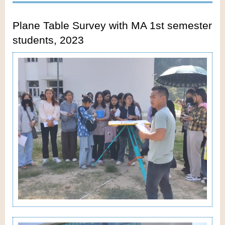
Plane Table Survey with MA 1st semester
students, 2023