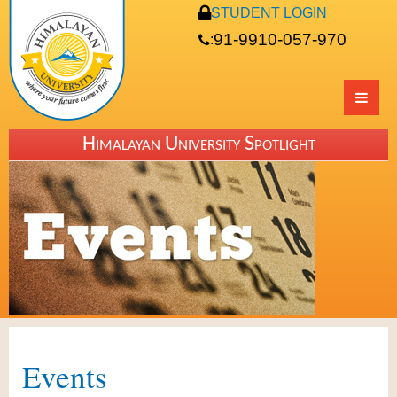
STUDENT LOGIN
91-9910-057-970
:
Himalayan University Spotlight
Events