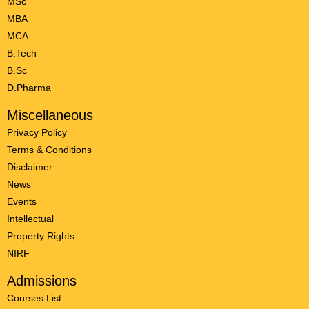
MSc
MBA
MCA
B.Tech
B.Sc
D.Pharma
Miscellaneous
Privacy Policy
Terms & Conditions
Disclaimer
News
Events
Intellectual
Property Rights
NIRF
Admissions
Courses List