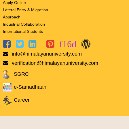
Apply Online
Lateral Entry & Migration
Approach
Industrial Collaboration
International Students
info@himalayanuniversity.com
verification@himalayanuniversity.com
SGRC
e-Samadhaan
Career