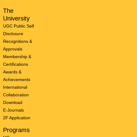
The
University
UGC Public Self
Disclosure
Recognitions &
Approvals
Membership &
Certifications
Awards &
Achievements
International
Collaboration
Download
E-Journals
2F Application
Programs