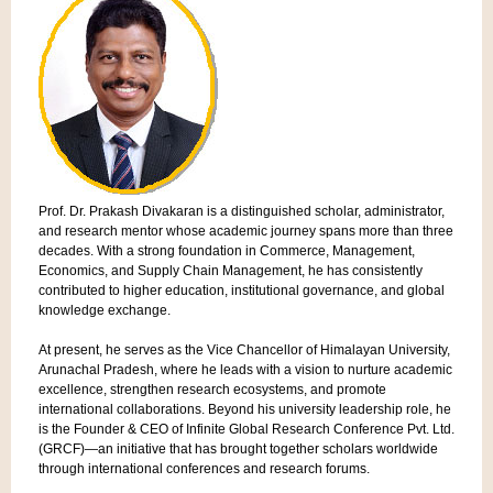
Prof. Dr. Prakash Divakaran is a distinguished scholar, administrator,
and research mentor whose academic journey spans more than three
decades. With a strong foundation in Commerce, Management,
Economics, and Supply Chain Management, he has consistently
contributed to higher education, institutional governance, and global
knowledge exchange.
At present, he serves as the Vice Chancellor of Himalayan University,
Arunachal Pradesh, where he leads with a vision to nurture academic
excellence, strengthen research ecosystems, and promote
international collaborations. Beyond his university leadership role, he
is the Founder & CEO of Infinite Global Research Conference Pvt. Ltd.
(GRCF)—an initiative that has brought together scholars worldwide
through international conferences and research forums.