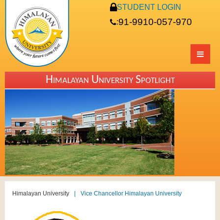
STUDENT LOGIN
91-9910-057-970
:
Himalayan University Spotlight
Himalayan University
|
Vice Chancellor Himalayan University