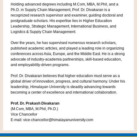
Holding advanced degrees including M.Com, MBA, M.Phil, and a
Ph.D. in Supply Chain Management, Prof. Dr. Divakaran is a
recognized research supervisor and examiner, guiding doctoral and
postgraduate scholars. His expertise lies in Higher Education
Leadership, Strategic Management, International Business, and
Logistics & Supply Chain Management.
Over the years, he has supervised numerous research scholars,
published academic articles, and played a leading role in organizing
conferences across Asia, Europe, and the Middle East. He is a strong
advocate of industry-academia partnerships, skill-based education,
and employability-driven programs.
Prof. Dr. Divakaran believes that higher education must serve as a
global driver of innovation, progress, and cultural harmony. Under his
leadership, Himalayan University is steadily advancing towards
becoming a center of excellence and international collaboration.
Prof. Dr. Prakash Divakaran
(M.Com, MBA, M.Phil, Ph.D.)
Vice Chancellor
E-mail: vice-chancellor@himalayanuniversity.com