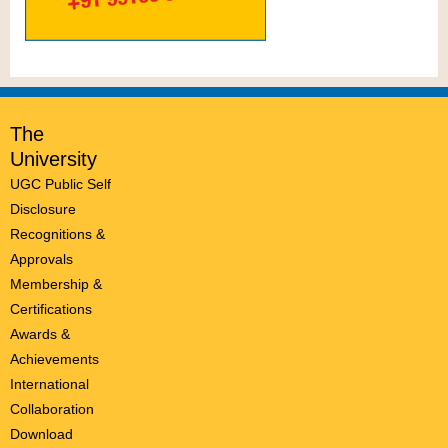
The
University
UGC Public Self
Disclosure
Recognitions &
Approvals
Membership &
Certifications
Awards &
Achievements
International
Collaboration
Download