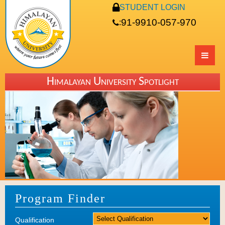
STUDENT LOGIN
91-9910-057-970
:
Himalayan University Spotlight
Program Finder
Qualification