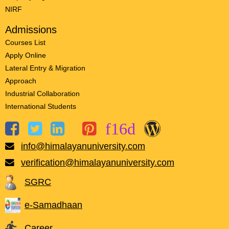
NIRF
Admissions
Courses List
Apply Online
Lateral Entry & Migration
Approach
Industrial Collaboration
International Students
info@himalayanuniversity.com
verification@himalayanuniversity.com
SGRC
e-Samadhaan
Career