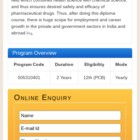
field which combines health science with chemical science,
and thus ensures desired safety and efficacy of
pharmaceutical drugs.
Thus, after doing this diploma
course, there is huge scope for employment and career
growth in the private and government sectors in India and
abroad.ï»¿
Program Overview
Program Code
Duration
Eligibility
Mode
505310401
2 Years
12th (PCB)
Yearly
Online Enquiry