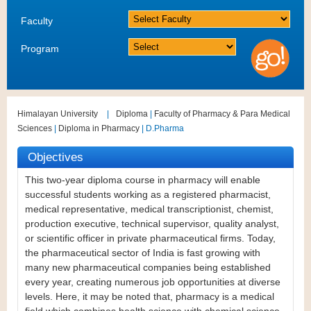
Faculty
Program
Himalayan University
|
Diploma
|
Faculty of Pharmacy & Para Medical
Sciences
|
Diploma in Pharmacy
| D.Pharma
Objectives
This two-year diploma course in pharmacy will enable
successful students working as a registered pharmacist,
medical representative, medical transcriptionist, chemist,
production executive, technical supervisor, quality analyst,
or scientific officer in private pharmaceutical firms. Today,
the pharmaceutical sector of India is fast growing with
many new pharmaceutical companies being established
every year, creating numerous job opportunities at diverse
levels. Here, it may be noted that, pharmacy is a medical