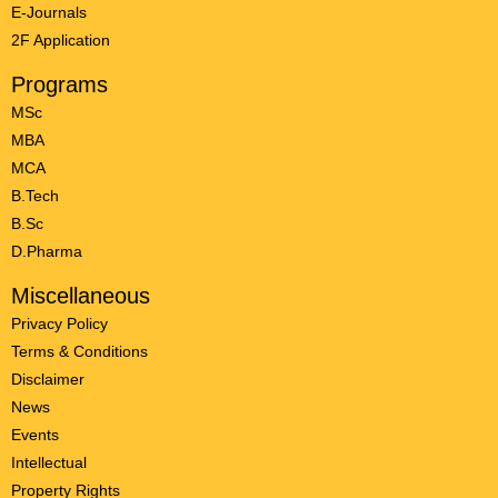
E-Journals
2F Application
Programs
MSc
MBA
MCA
B.Tech
B.Sc
D.Pharma
Miscellaneous
Privacy Policy
Terms & Conditions
Disclaimer
News
Events
Intellectual
Property Rights