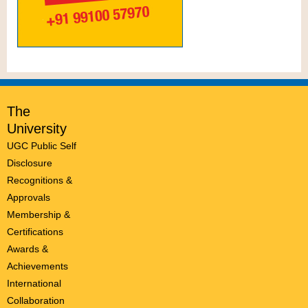
The
University
UGC Public Self
Disclosure
Recognitions &
Approvals
Membership &
Certifications
Awards &
Achievements
International
Collaboration