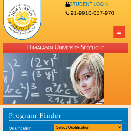
STUDENT LOGIN
91-9910-057-970
:
Himalayan University Spotlight
Program Finder
Qualification