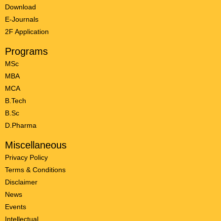
Download
E-Journals
2F Application
Programs
MSc
MBA
MCA
B.Tech
B.Sc
D.Pharma
Miscellaneous
Privacy Policy
Terms & Conditions
Disclaimer
News
Events
Intellectual