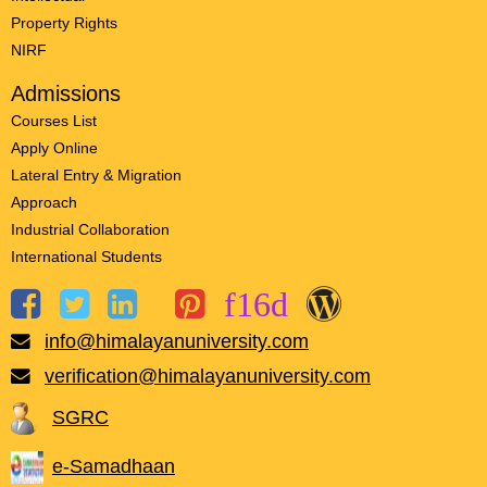
Property Rights
NIRF
Admissions
Courses List
Apply Online
Lateral Entry & Migration
Approach
Industrial Collaboration
International Students
info@himalayanuniversity.com
verification@himalayanuniversity.com
SGRC
e-Samadhaan