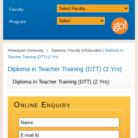
Faculty
Program
Himalayan University
|
Diploma
|
Faculty of Education
| Diploma in
Teacher Training (DTT) (2 Yrs)
Diploma in Teacher Training (DTT) (2 Yrs)
Diploma in Teacher Training (DTT) (2 Yrs)
Online Enquiry