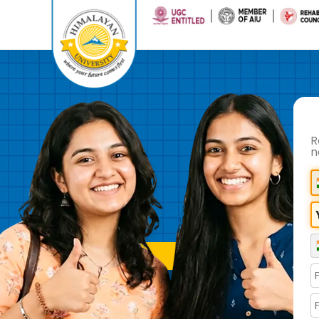
R
n
REFER A