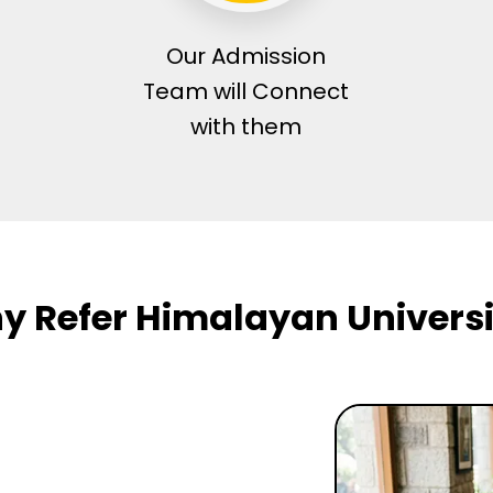
Our Admission
Team will Connect
with them
y Refer Himalayan Universi