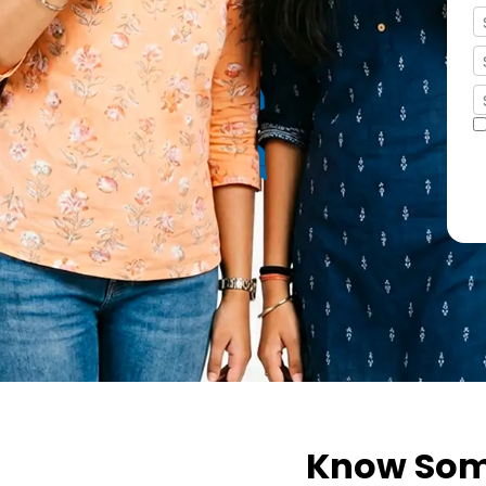
FRIEND
Know Some