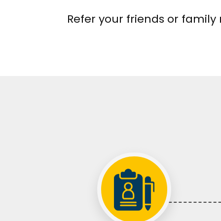
Refer your friends or famil