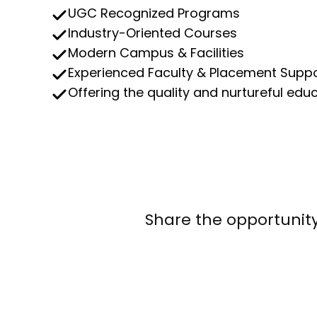
UGC Recognized Programs
Industry-Oriented Courses
Modern Campus & Facilities
Experienced Faculty & Placement Supp
Offering the quality and nurtureful edu
Share the opportunity