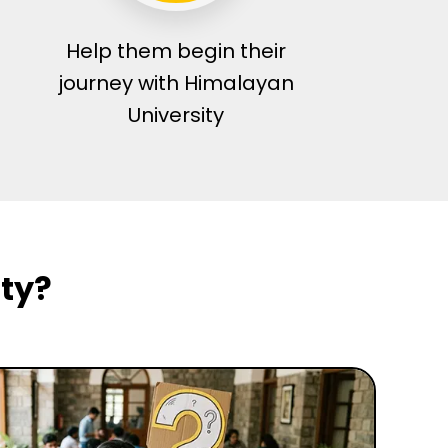
Help them begin their
journey with Himalayan
University
ty?