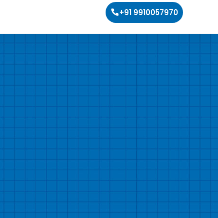
+91 9910057970