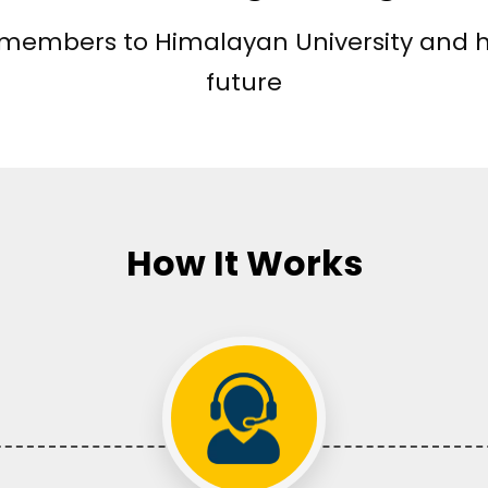
y members to Himalayan University and 
future
How It Works