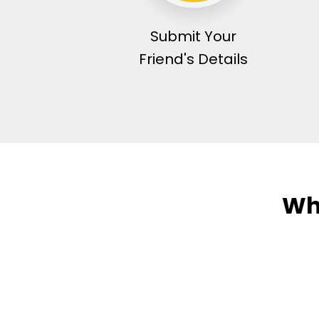
Submit Your
Friend's Details
Wh