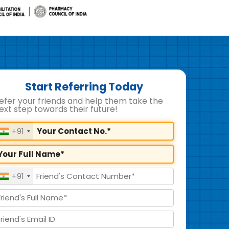
Start Referring Today
efer your friends and help them take the
ext step towards their future!
+91
+91