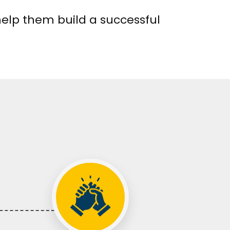
help them build a successful