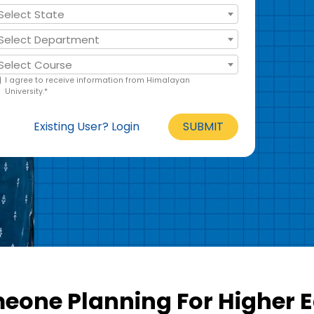
Select State
Select Department
Select Course
I agree to receive information from Himalayan
University.*
Existing User? Login
SUBMIT
one Planning For Higher 