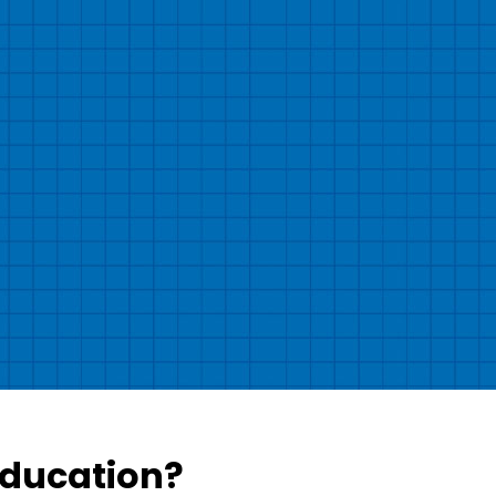
Education?