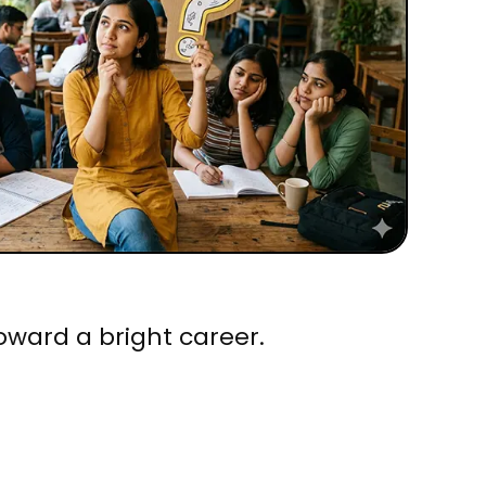
oward a bright career.