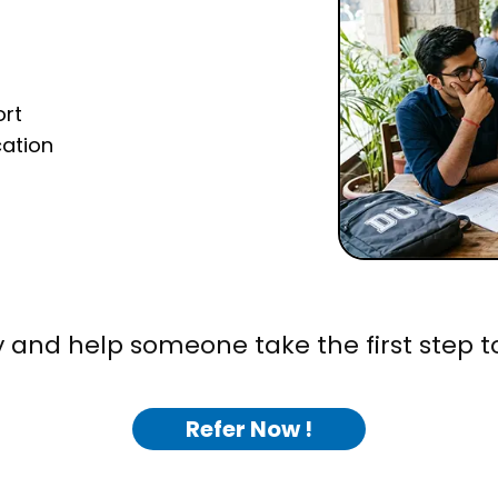
ort
cation
 and help someone take the first step t
Refer Now !